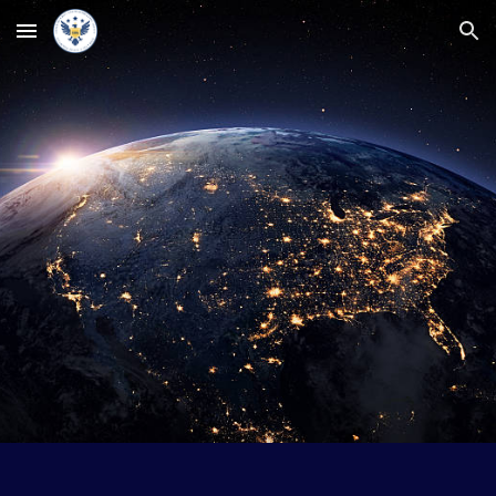
Skip to main content
Skip to navigation