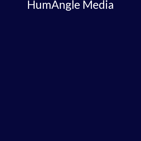
HumAngle Media