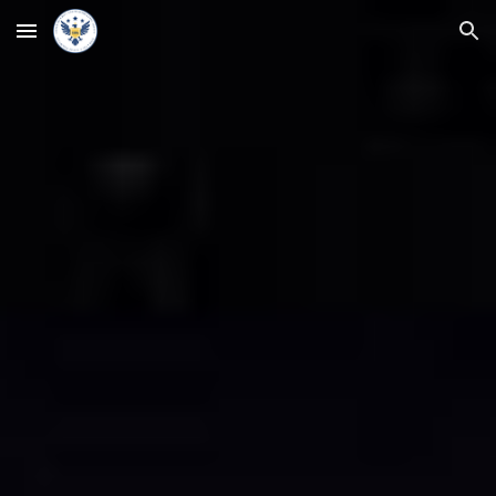
Skip to main content
Skip to navigation