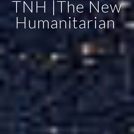
TNH |The New
Humanitarian