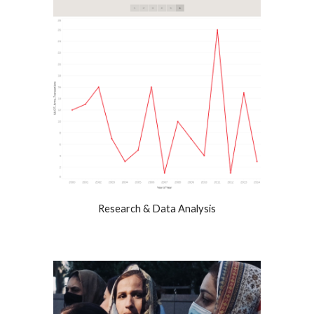
Research & Data Analysis