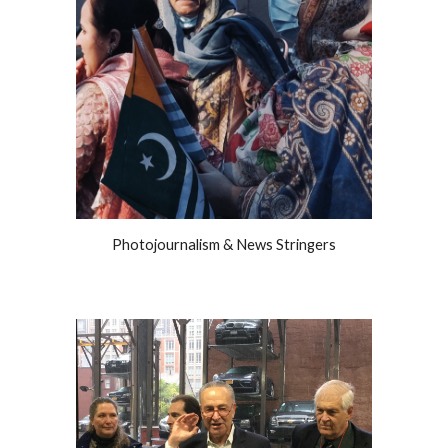
Photojournalism & News Stringers