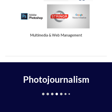
Multimedia & Web Management
Photojournalism