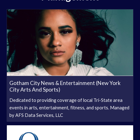
Gotham City News & Entertainment (New York
City Arts And Sports)
Dedicated to providing coverage of local Tri-State area
events in arts, entertainment, fitness, and sports. Managed
by AFS Data Services, LLC