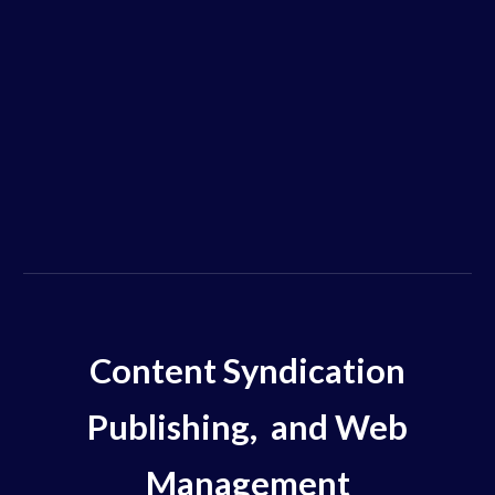
Content Syndication
Publishing, and Web
Management