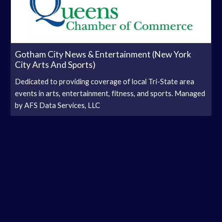
Gotham City News & Entertainment (New York
City Arts And Sports)
Dedicated to providing coverage of local Tri-State area
events in arts, entertainment, fitness, and sports. Managed
by AFS Data Services, LLC