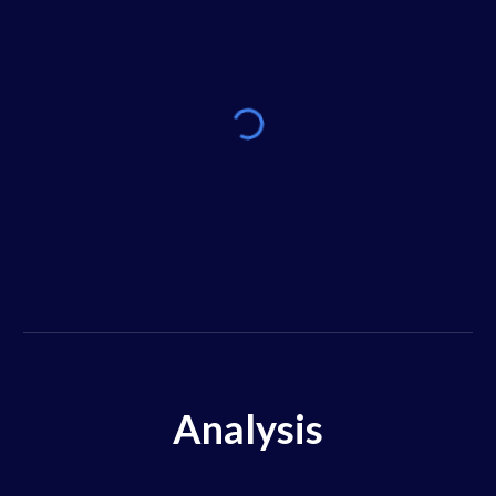
Analysis