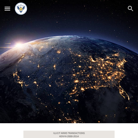
Skip to main content
Skip to navigation