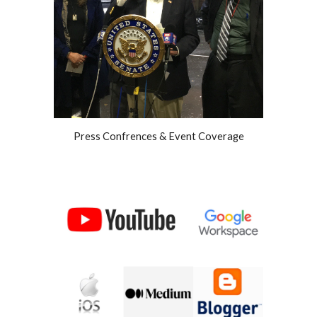
Press Confrences & Event Coverage