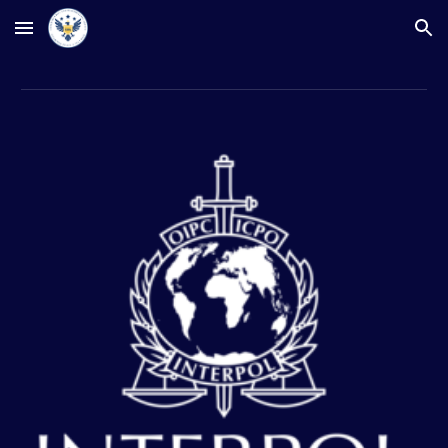
Skip to main content
Skip to navigation