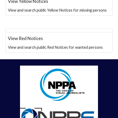
View Yellow Notices
View and search public Yellow Notices for missing persons
View Red Notices
View and search public Red Notices for wanted persons