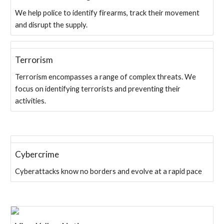
We help police to identify firearms, track their movement
and disrupt the supply.
Terrorism
Terrorism encompasses a range of complex threats. We
focus on identifying terrorists and preventing their
activities.
Cybercrime
Cyberattacks know no borders and evolve at a rapid pace