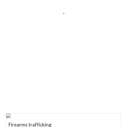
Firearms trafficking